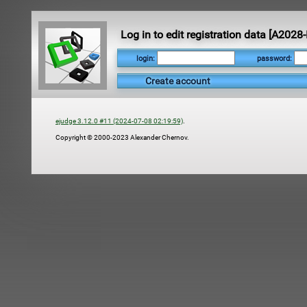
Log in to edit registration data [A20
login:
password:
Create account
ejudge 3.12.0 #11 (2024-07-08 02:19:59)
.
Copyright © 2000-2023 Alexander Chernov.