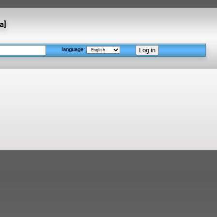
а]
language: