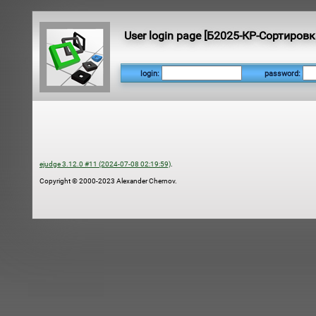
User login page [Б2025-КР-Сортировк
login:
password:
ejudge 3.12.0 #11 (2024-07-08 02:19:59)
.
Copyright © 2000-2023 Alexander Chernov.